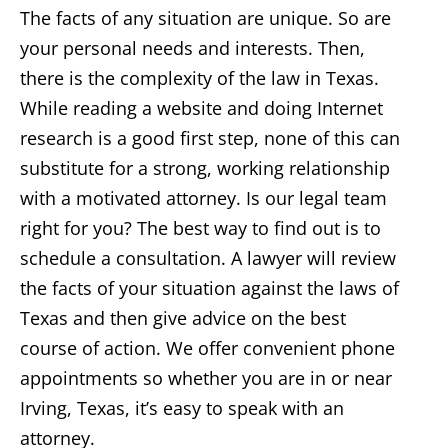
The facts of any situation are unique. So are
your personal needs and interests. Then,
there is the complexity of the law in Texas.
While reading a website and doing Internet
research is a good first step, none of this can
substitute for a strong, working relationship
with a motivated attorney. Is our legal team
right for you? The best way to find out is to
schedule a consultation. A lawyer will review
the facts of your situation against the laws of
Texas and then give advice on the best
course of action. We offer convenient phone
appointments so whether you are in or near
Irving, Texas, it’s easy to speak with an
attorney.