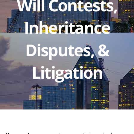
Will Contests,
Inheritance
Disputes, &
Litigation