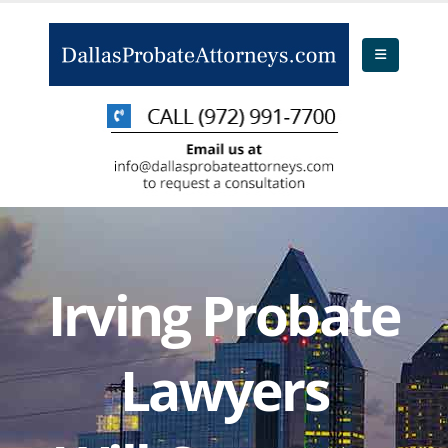
Irving Probate
Lawyers