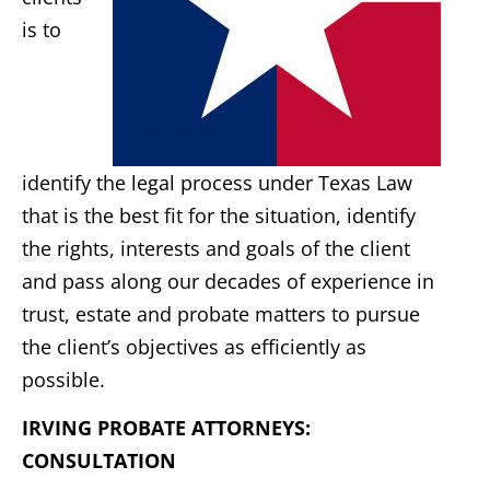
is to
identify the legal process under Texas Law
that is the best fit for the situation, identify
the rights, interests and goals of the client
and pass along our decades of experience in
trust, estate and probate matters to pursue
the client’s objectives as efficiently as
possible.
IRVING PROBATE ATTORNEYS:
CONSULTATION