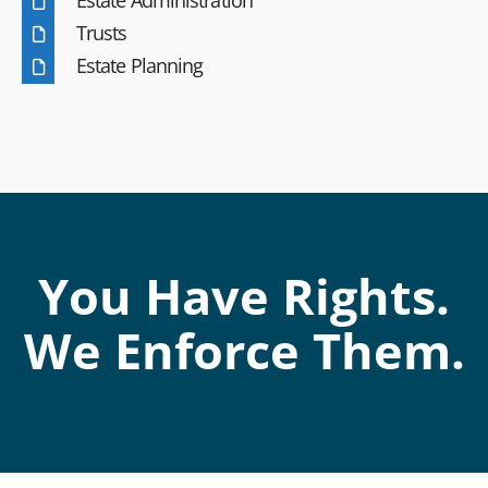
Trusts
Estate Planning
You Have Rights.
We Enforce Them.