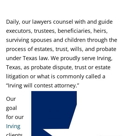
Daily, our lawyers counsel with and guide
executors, trustees, beneficiaries, heirs,
surviving spouses and children through the
process of estates, trust, wills, and probate
under Texas law. We proudly serve Irving,
Texas, as probate dispute, trust or estate
litigation or what is commonly called a
“Irving will contest attorney.”
Our
goal
for our
Irving
clients