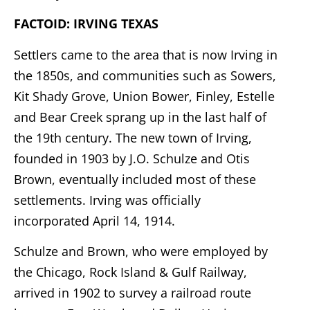
FACTOID: IRVING TEXAS
Settlers came to the area that is now Irving in
the 1850s, and communities such as Sowers,
Kit Shady Grove, Union Bower, Finley, Estelle
and Bear Creek sprang up in the last half of
the 19th century. The new town of Irving,
founded in 1903 by J.O. Schulze and Otis
Brown, eventually included most of these
settlements. Irving was officially
incorporated April 14, 1914.
Schulze and Brown, who were employed by
the Chicago, Rock Island & Gulf Railway,
arrived in 1902 to survey a railroad route