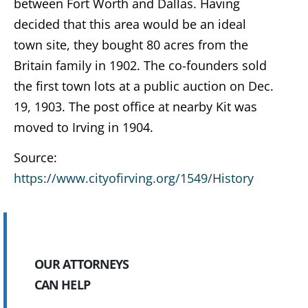
between Fort Worth and Dallas. Having
decided that this area would be an ideal
town site, they bought 80 acres from the
Britain family in 1902. The co-founders sold
the first town lots at a public auction on Dec.
19, 1903. The post office at nearby Kit was
moved to Irving in 1904.
Source:
https://www.cityofirving.org/1549/History
OUR ATTORNEYS
CAN HELP