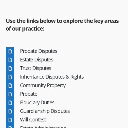
Use the links below to explore the key areas
of our practice:
Probate Disputes
Estate Disputes
Trust Disputes
Inheritance Disputes & Rights
Community Property
Probate
Fiduciary Duties
Guardianship Disputes
Will Contest
Estate Administration