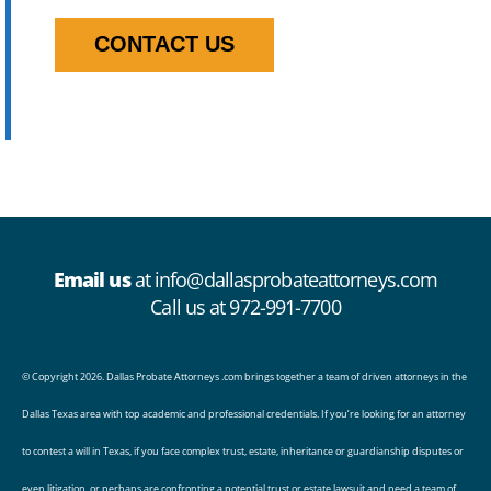
CONTACT US
Email us
at
info@dallasprobateattorneys.com
Call us at 972-991-7700
© Copyright 2026. Dallas Probate Attorneys .com brings together a team of driven
attorneys
in the
Dallas Texas area with top academic and professional credentials. If you’re looking for an attorney
to
contest a will
in Texas, if you face complex
trust
,
estate
,
inheritance
or
guardianship
disputes or
even litigation, or perhaps are confronting a potential trust or estate lawsuit and need a team of