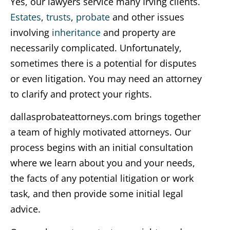
Yes, our lawyers service many Irving clients.
Estates
,
trusts
,
probate
and other issues
involving
inheritance
and property are
necessarily complicated. Unfortunately,
sometimes there is a potential for disputes
or even litigation. You may need an attorney
to clarify and protect your rights.
dallasprobateattorneys.com brings together
a team of highly motivated attorneys. Our
process begins with an initial consultation
where we learn about you and your needs,
the facts of any potential litigation or work
task, and then provide some initial legal
advice.