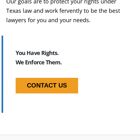
Our goals are to protect your rights under
Texas law and work fervently to be the best
lawyers for you and your needs.
You Have Rights.
We Enforce Them.
CONTACT US